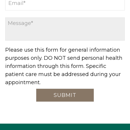
Please use this form for general information
purposes only. DO NOT send personal health
information through this form. Specific
patient care must be addressed during your
appointment.