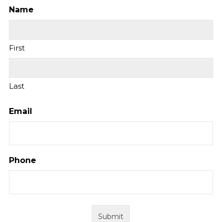
Name
First
Last
Email
Phone