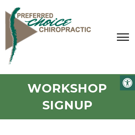
WORKSHOP
SIGNUP