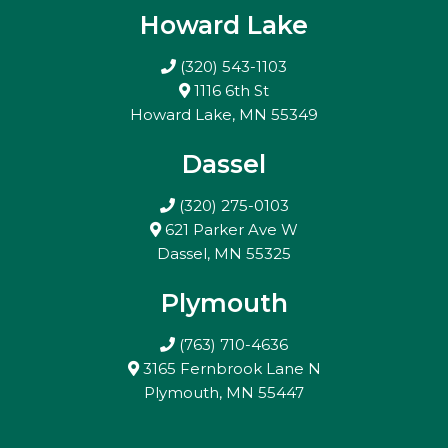
Howard Lake
(320) 543-1103
1116 6th St
Howard Lake, MN 55349
Dassel
(320) 275-0103
621 Parker Ave W
Dassel, MN 55325
Plymouth
(763) 710-4636
3165 Fernbrook Lane N
Plymouth, MN 55447