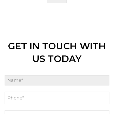
GET IN TOUCH WITH
US TODAY