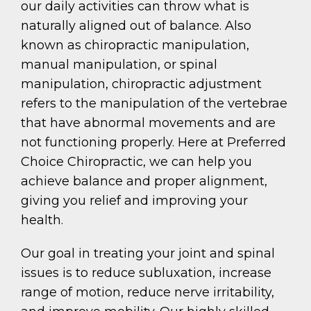
our daily activities can throw what is
naturally aligned out of balance. Also
known as chiropractic manipulation,
manual manipulation, or spinal
manipulation, chiropractic adjustment
refers to the manipulation of the vertebrae
that have abnormal movements and are
not functioning properly. Here at Preferred
Choice Chiropractic, we can help you
achieve balance and proper alignment,
giving you relief and improving your
health.
Our goal in treating your joint and spinal
issues is to reduce subluxation, increase
range of motion, reduce nerve irritability,