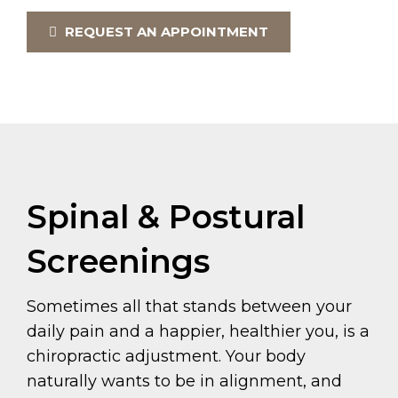
REQUEST AN APPOINTMENT
Spinal & Postural
Screenings
Sometimes all that stands between your
daily pain and a happier, healthier you, is a
chiropractic adjustment. Your body
naturally wants to be in alignment, and