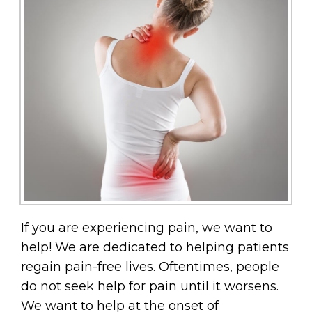
If you are experiencing pain, we want to
help! We are dedicated to helping patients
regain pain-free lives. Oftentimes, people
do not seek help for pain until it worsens.
We want to help at the onset of