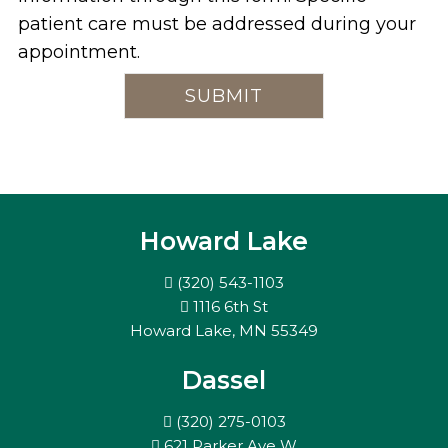
patient care must be addressed during your
appointment.
Howard Lake
(320) 543-1103
1116 6th St
Howard Lake, MN 55349
Dassel
(320) 275-0103
621 Parker Ave W