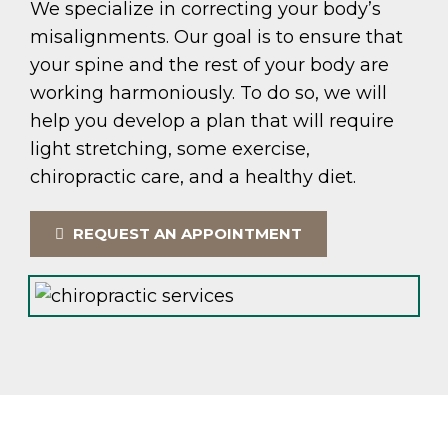
We specialize in correcting your body’s
misalignments. Our goal is to ensure that
your spine and the rest of your body are
working harmoniously. To do so, we will
help you develop a plan that will require
light stretching, some exercise,
chiropractic care, and a healthy diet.
REQUEST AN APPOINTMENT