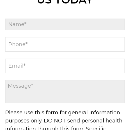
Please use this form for general information
purposes only. DO NOT send personal health
information through this form. Specific