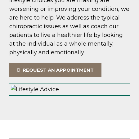
lifestyle choices you are making are
worsening or improving your condition, we
are here to help. We address the typical
chiropractic issues as well as coach our
patients to live a healthier life by looking
at the individual as a whole mentally,
physically and emotionally.
REQUEST AN APPOINTMENT