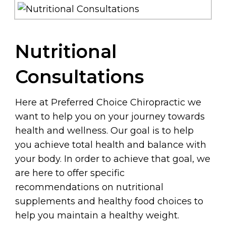
Nutritional
Consultations
Here at Preferred Choice Chiropractic we
want to help you on your journey towards
health and wellness. Our goal is to help
you achieve total health and balance with
your body. In order to achieve that goal, we
are here to offer specific
recommendations on nutritional
supplements and healthy food choices to
help you maintain a healthy weight.