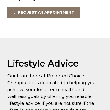
REQUEST AN APPOINTMENT
Lifestyle Advice
Our team here at Preferred Choice
Chiropractic is dedicated to helping you
achieve your long-term health and
wellness goals by offering you reliable
lifestyle advice. If you are not sure if the