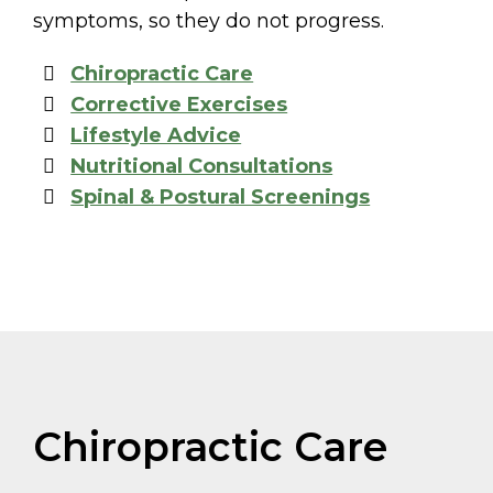
symptoms, so they do not progress.
Chiropractic Care
Corrective Exercises
Lifestyle Advice
Nutritional Consultations
Spinal & Postural Screenings
Chiropractic Care