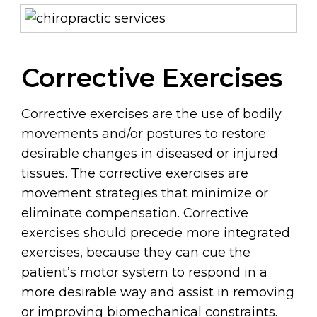
Corrective Exercises
Corrective exercises are the use of bodily
movements and/or postures to restore
desirable changes in diseased or injured
tissues. The corrective exercises are
movement strategies that minimize or
eliminate compensation. Corrective
exercises should precede more integrated
exercises, because they can cue the
patient’s motor system to respond in a
more desirable way and assist in removing
or improving biomechanical constraints.