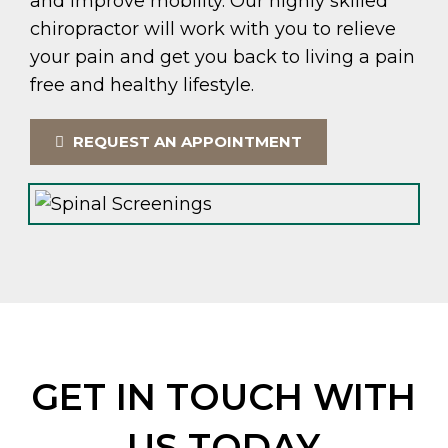
and improve mobility. Our highly skilled
chiropractor will work with you to relieve
your pain and get you back to living a pain
free and healthy lifestyle.
REQUEST AN APPOINTMENT
GET IN TOUCH WITH
US TODAY