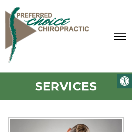
SERVICES