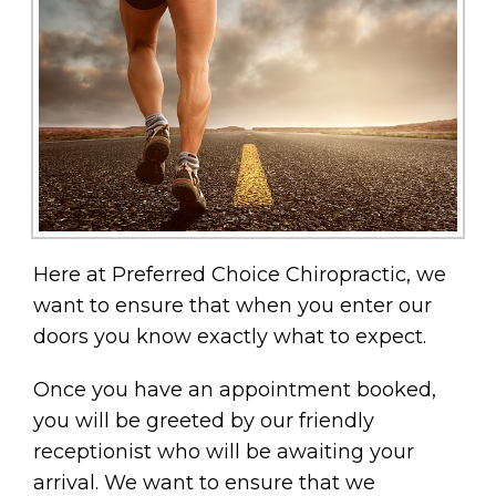
Here at Preferred Choice Chiropractic, we
want to ensure that when you enter our
doors you know exactly what to expect.
Once you have an appointment booked,
you will be greeted by our friendly
receptionist who will be awaiting your
arrival. We want to ensure that we