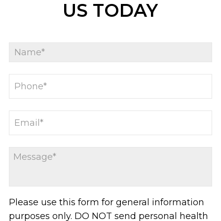
US TODAY
Please use this form for general information
purposes only. DO NOT send personal health