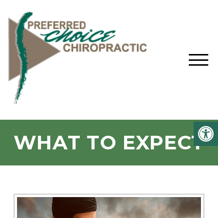
WHAT TO EXPECT