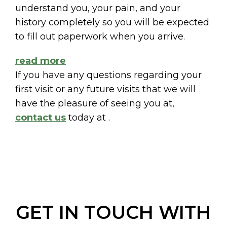
understand you, your pain, and your
history completely so you will be expected
to fill out paperwork when you arrive.
read more
If you have any questions regarding your
first visit or any future visits that we will
have the pleasure of seeing you at,
contact us
today at
.
GET IN TOUCH WITH