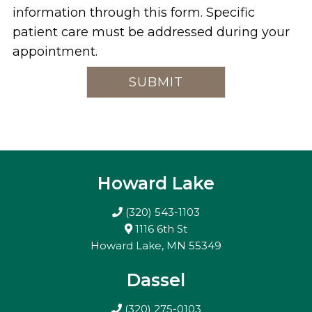
information through this form. Specific
patient care must be addressed during your
appointment.
Howard Lake
(320) 543-1103
1116 6th St
Howard Lake, MN 55349
Dassel
(320) 275-0103