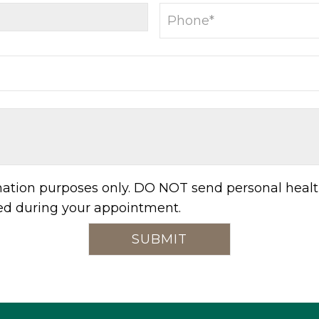
rmation purposes only. DO NOT send personal healt
sed during your appointment.