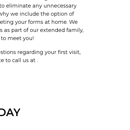
to eliminate any unnecessary
 why we include the option of
eting your forms at home. We
ts as part of our extended family,
 to meet you!
tions regarding your first visit,
e to call us at
.
ODAY