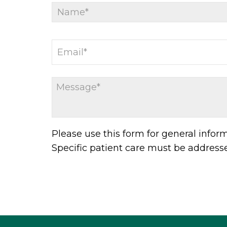
Please use this form for general info
Specific patient care must be addres