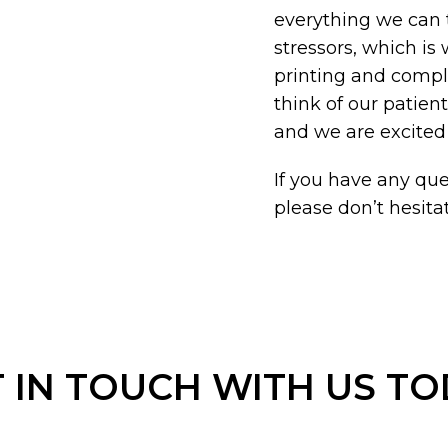
everything we can 
stressors, which is
printing and compl
think of our patien
and we are excited
If you have any ques
please don’t hesitat
 IN TOUCH WITH US T