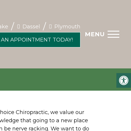
/
/
ake
Dassel
Plymouth
MENU
 AN APPOINTMENT TODAY!
hoice Chiropractic, we value our
wledge that going to a new place
can be nerve racking. We want to do