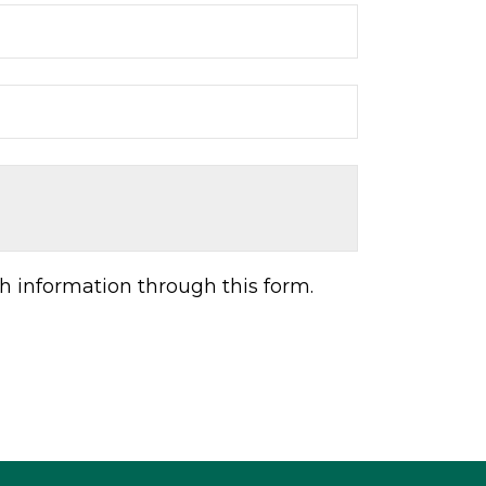
h information through this form.