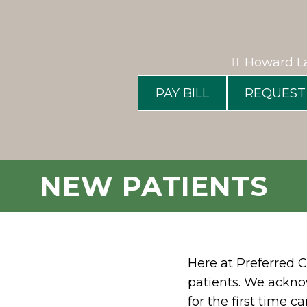
Howard L
PAY BILL
REQUEST
NEW PATIENTS
Here at Preferred C
patients. We ackno
for the first time 